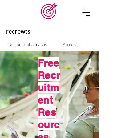
recrewts
Recruitment Services
About Us
Schedule a Call
Contact
Free
Recr
uitm
ent
Res
ourc
es