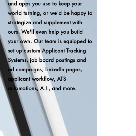
and apps you use to keep your
world turning, or we'd be h
appy to
stra
tegize and supplement with
ours. We'll even help you build
your own. Our team is equipped to
set up custom Applicant Tracking
Systems, job board postings and
ad campaigns, LinkedIn pages,
applicant workflow, ATS
automations, A.I., and more.