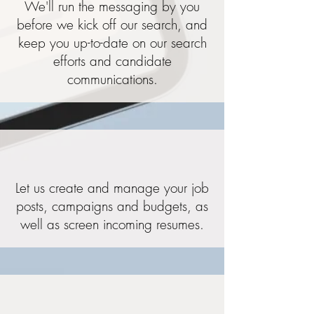
We'll run the messaging by you
before we kick off our search, and
keep you up-to-date on our search
efforts and candidate
communications.
Let us create and manage your job
posts, campaigns and budgets, as
well as screen incoming resumes.