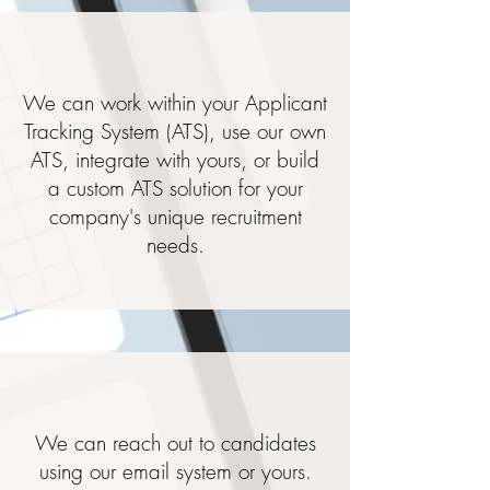
We can work within your Applicant
Tracking System (ATS), use our own
ATS, integrate with yours, or build
a custom ATS solution for your
company's unique recruitment
needs.
We can reach out to candidates
using our email system or yours.