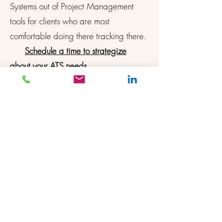
Systems out of Project Management
tools for clients who are most
comfortable doing there tracking there.
Schedule a time to strategize
about your ATS needs
Setting up workflows, evaluation templates,
application builder, job templates, setting up
and managing requisitions in Paycom