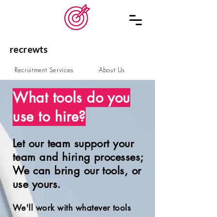
recrewts
Recruitment Services
About Us
Schedule a Call
Contact
What tools do you
use to hire?
Let our team support your
team and hiring processes;
We can bring our tools, or
use yours.
We
'll work with whatever tools