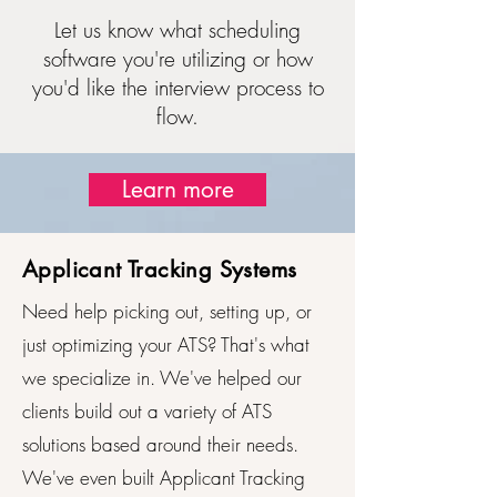
Let us know what scheduling
software you're utilizing or how
you'd like the interview process to
flow.
Learn more
Applicant Tracking Systems
Need help picking out, setting up, or
just optimizing your ATS? That's what
we specialize in. We've helped our
clients build out a variety of ATS
solutions based around their needs.
We've even built Applicant Tracking