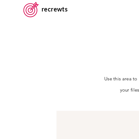
recrewts
Use this area to
your fil