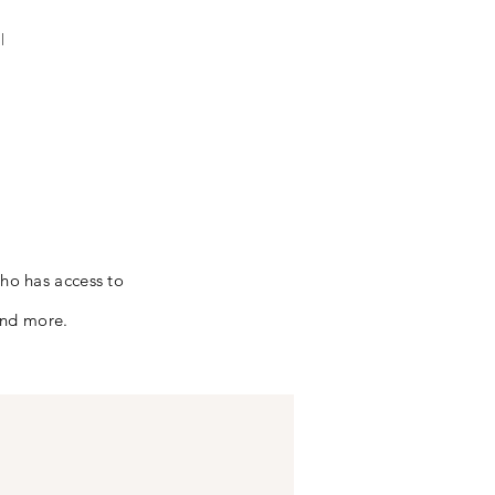
l
who has access to
and more.