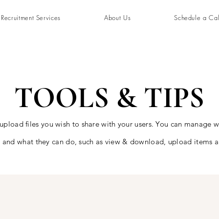
Recruitment Services
About Us
Schedule a Cal
TOOLS & TIPS
 upload files you wish to share with your users. You can manage 
es and what they can do, such as view & download, upload items 